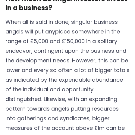
in a business?
When all is said in done, singular business
angels will put anyplace somewhere in the
range of £5,000 and £150,000 in a solitary
endeavor, contingent upon the business and
the development needs. However, this can be
lower and every so often a lot of bigger totals
as indicated by the expendable abundance
of the individual and opportunity
distinguished. Likewise, with an expanding
pattern towards angels putting resources
into gatherings and syndicates, bigger
measures of the account above £1m can be