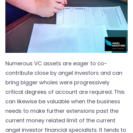
Numerous VC assets are eager to co-
contribute close by angel investors and can
bring bigger wholes were progressively
critical degrees of account are required. This
can likewise be valuable when the business
needs to make further extensions past the
current money related limit of the current
angel investor financial specialists. It tends to