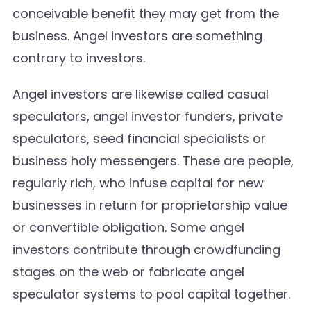
conceivable benefit they may get from the
business. Angel investors are something
contrary to investors.
Angel investors are likewise called casual
speculators, angel investor funders, private
speculators, seed financial specialists or
business holy messengers. These are people,
regularly rich, who infuse capital for new
businesses in return for proprietorship value
or convertible obligation. Some angel
investors contribute through crowdfunding
stages on the web or fabricate angel
speculator systems to pool capital together.