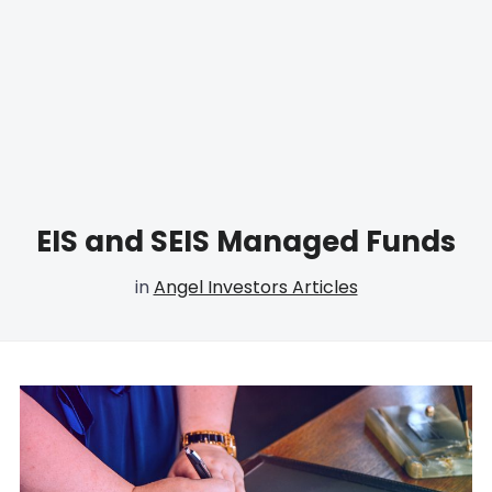
EIS and SEIS Managed Funds
in
Angel Investors Articles