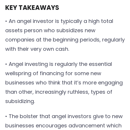
KEY TAKEAWAYS
• An angel investor is typically a high total
assets person who subsidizes new
companies at the beginning periods, regularly
with their very own cash.
• Angel investing is regularly the essential
wellspring of financing for some new
businesses who think that it’s more engaging
than other, increasingly ruthless, types of
subsidizing.
• The bolster that angel investors give to new
businesses encourages advancement which