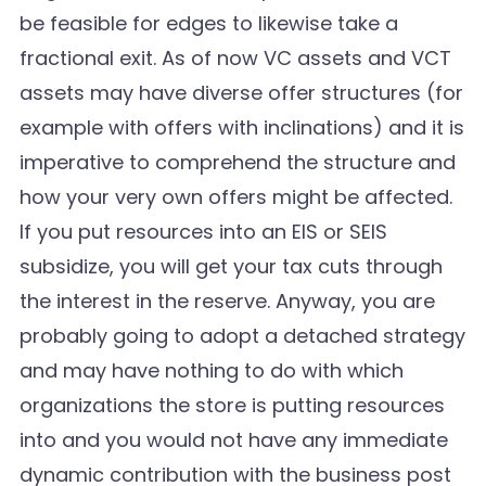
be feasible for edges to likewise take a
fractional exit. As of now VC assets and VCT
assets may have diverse offer structures (for
example with offers with inclinations) and it is
imperative to comprehend the structure and
how your very own offers might be affected.
If you put resources into an EIS or SEIS
subsidize, you will get your tax cuts through
the interest in the reserve. Anyway, you are
probably going to adopt a detached strategy
and may have nothing to do with which
organizations the store is putting resources
into and you would not have any immediate
dynamic contribution with the business post