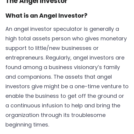
The Angel Investor
What is an Angel Investor?
An angel investor speculator is generally a
high total assets person who gives monetary
support to little/new businesses or
entrepreneurs. Regularly, angel investors are
found among a business visionary’s family
and companions. The assets that angel
investors give might be a one-time venture to
enable the business to get off the ground or
a continuous infusion to help and bring the
organization through its troublesome
beginning times.