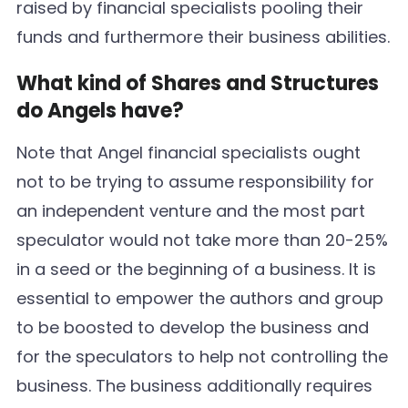
raised by financial specialists pooling their
funds and furthermore their business abilities.
What kind of Shares and Structures
do Angels have?
Note that Angel financial specialists ought
not to be trying to assume responsibility for
an independent venture and the most part
speculator would not take more than 20-25%
in a seed or the beginning of a business. It is
essential to empower the authors and group
to be boosted to develop the business and
for the speculators to help not controlling the
business. The business additionally requires