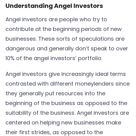
Understanding Angel Investors
Angel investors are people who try to
contribute at the beginning periods of new
businesses. These sorts of speculations are
dangerous and generally don’t speak to over
10% of the angel investors’ portfolio.
Angel investors give increasingly ideal terms
contrasted with different moneylenders since
they generally put resources into the
beginning of the business as opposed to the
suitability of the business. Angel investors are
centered on helping new businesses make
their first strides, as opposed to the