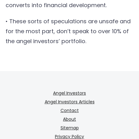
converts into financial development.
• These sorts of speculations are unsafe and
for the most part, don’t speak to over 10% of
the angel investors’ portfolio.
Angel Investors
Angel Investors Articles
Contact
About
Sitemap
Privacy Policy