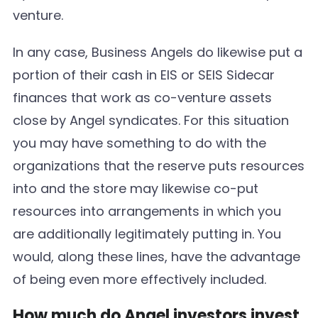
venture.
In any case, Business Angels do likewise put a
portion of their cash in EIS or SEIS Sidecar
finances that work as co-venture assets
close by Angel syndicates. For this situation
you may have something to do with the
organizations that the reserve puts resources
into and the store may likewise co-put
resources into arrangements in which you
are additionally legitimately putting in. You
would, along these lines, have the advantage
of being even more effectively included.
How much do Angel investors invest