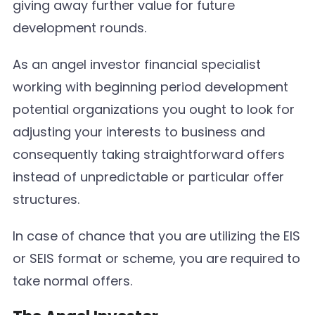
giving away further value for future
development rounds.
As an angel investor financial specialist
working with beginning period development
potential organizations you ought to look for
adjusting your interests to business and
consequently taking straightforward offers
instead of unpredictable or particular offer
structures.
In case of chance that you are utilizing the EIS
or SEIS format or scheme, you are required to
take normal offers.