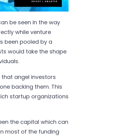
can be seen in the way
rectly while venture
as been pooled by a
ists would take the shape
viduals.
that angel investors
one backing them. This
ch startup organizations
ween the capital which can
an most of the funding