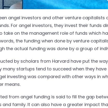
en angel investors and other venture capitalists 
ds. For angel investors, they invest their funds di
 to take on the management role of funds which h
r words, the funding when done by venture capital
ugh the actual funding was done by a group of indi
ucted by scholars from Harvard have put the way 
hy many startups tend to succeed when they have 
el investing was compared with other ways in whi
her means.
sted from angel funding is said to fill the gap bet
 and family. It can also have a greater impact th