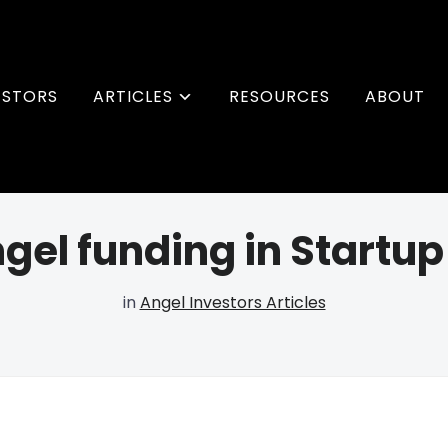
ESTORS
ARTICLES
RESOURCES
ABOUT
gel funding in Startu
in
Angel Investors Articles