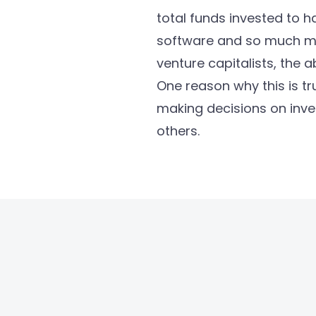
total funds invested to ha
software and so much mor
venture capitalists, the a
One reason why this is tr
making decisions on inve
others.