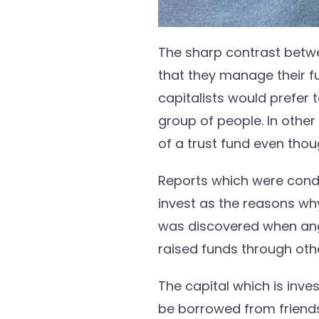
The sharp contrast betwe
that they manage their fun
capitalists would prefer
group of people. In othe
of a trust fund even tho
Reports which were cond
invest as the reasons w
was discovered when ang
raised funds through ot
The capital which is inve
be borrowed from friends