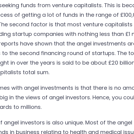
eking funds from venture capitalists. This is bec
rocess of getting a lot of funds in the range of £100
The second factor is that most venture capitalists
ng startup companies with nothing less than £1 mi
 reports have shown that the angel investments a
 to the second financing round of startups. The t
t in over the years is said to be about £20 billion 
italists total sum.
es with angel investments is that there is no amou
big in the views of angel investors. Hence, you coul
rds to millions.
 angel investors is also unique. Most of the angel 
unds in business relating to health and medical iss