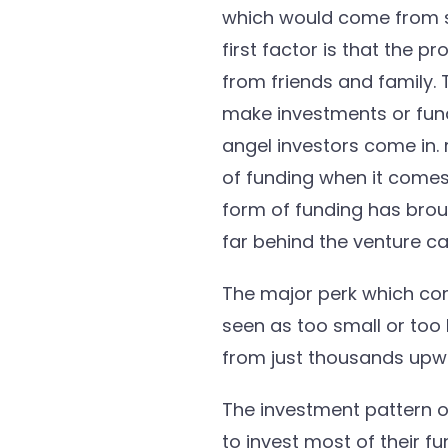
which would come from se
first factor is that the p
from friends and family. 
make investments or fundi
angel investors come in.
of funding when it comes
form of funding has brough
far behind the venture cap
The major perk which com
seen as too small or too 
from just thousands upwa
The investment pattern of
to invest most of their f