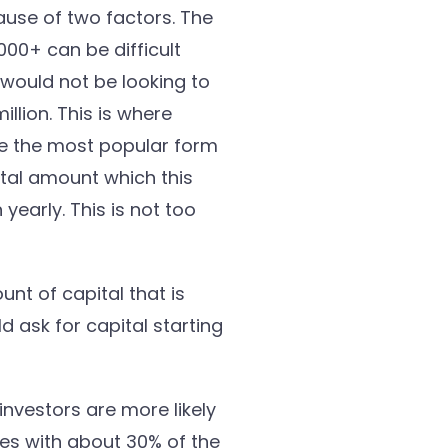
ause of two factors. The
,000+ can be difficult
 would not be looking to
llion. This is where
re the most popular form
otal amount which this
yearly. This is not too
nt of capital that is
d ask for capital starting
investors are more likely
ues with about 30% of the