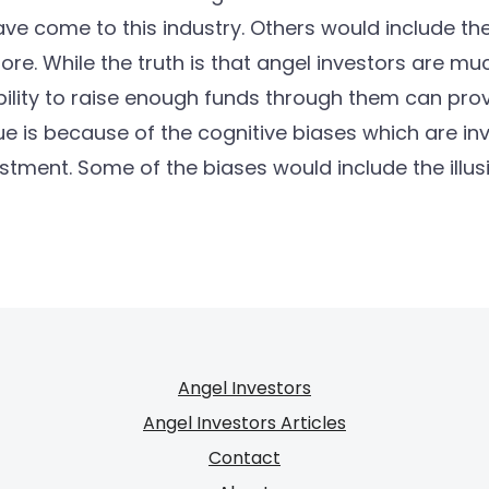
ve come to this industry. Others would include the i
e. While the truth is that angel investors are m
bility to raise enough funds through them can prove 
ue is because of the cognitive biases which are i
stment. Some of the biases would include the illu
Angel Investors
Angel Investors Articles
Contact