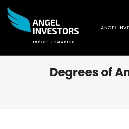
ANGEL INV
Degrees of An