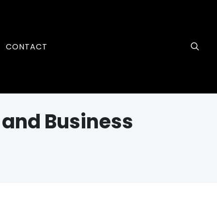
CONTACT
p and Business