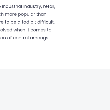
ndustrial industry, retail,
uch more popular than
to be a tad bit difficult.
nvolved when it comes to
sion of control amongst