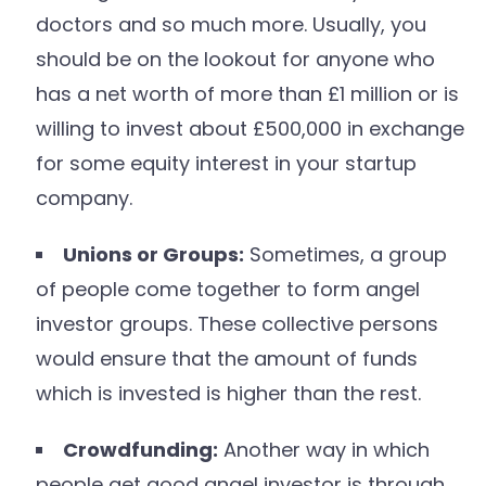
doctors and so much more. Usually, you
should be on the lookout for anyone who
has a net worth of more than £1 million or is
willing to invest about £500,000 in exchange
for some equity interest in your startup
company.
Unions or Groups:
Sometimes, a group
of people come together to form angel
investor groups. These collective persons
would ensure that the amount of funds
which is invested is higher than the rest.
Crowdfunding:
Another way in which
people get good angel investor is through