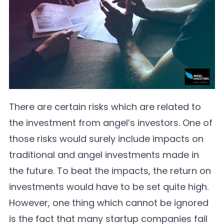
There are certain risks which are related to
the investment from angel’s investors. One of
those risks would surely include impacts on
traditional and angel investments made in
the future. To beat the impacts, the return on
investments would have to be set quite high.
However, one thing which cannot be ignored
is the fact that many startup companies fail