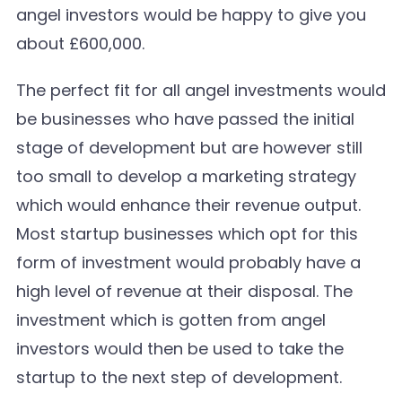
angel investors would be happy to give you
about £600,000.
The perfect fit for all angel investments would
be businesses who have passed the initial
stage of development but are however still
too small to develop a marketing strategy
which would enhance their revenue output.
Most startup businesses which opt for this
form of investment would probably have a
high level of revenue at their disposal. The
investment which is gotten from angel
investors would then be used to take the
startup to the next step of development.