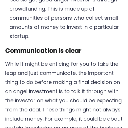
crowdfunding. This is made up of
communities of persons who collect small
amounts of money to invest in a particular
startup.
Communication is clear
While it might be enticing for you to take the
leap and just communicate, the important
thing to do before making a final decision on
an angel investment is to talk it through with
the investor on what you should be expecting
from the deal. These things might not always
include money. For example, it could be about
certain knowledge on an area of the business