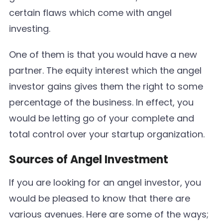
certain flaws which come with angel
investing.
One of them is that you would have a new
partner. The equity interest which the angel
investor gains gives them the right to some
percentage of the business. In effect, you
would be letting go of your complete and
total control over your startup organization.
Sources of Angel Investment
If you are looking for an angel investor, you
would be pleased to know that there are
various avenues. Here are some of the ways;