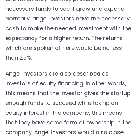
necessary funds to see it grow and expand.
Normally, angel investors have the necessary
cash to make the needed investment with the
expectancy for a higher return. The returns
which are spoken of here would be no less
than 25%.
Angel investors are also described as
investors of equity financing. In other words,
this means that the investor gives the startup
enough funds to succeed while taking an
equity interest in the company, this means
that they have some form of ownership in the
company. Angel investors would also close