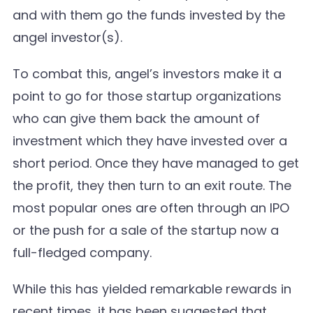
and with them go the funds invested by the
angel investor(s).
To combat this, angel’s investors make it a
point to go for those startup organizations
who can give them back the amount of
investment which they have invested over a
short period. Once they have managed to get
the profit, they then turn to an exit route. The
most popular ones are often through an IPO
or the push for a sale of the startup now a
full-fledged company.
While this has yielded remarkable rewards in
recent times, it has been suggested that