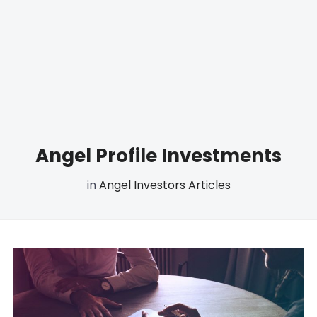
Angel Profile Investments
in
Angel Investors Articles