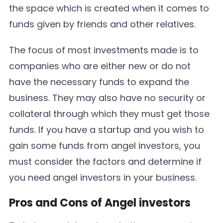
the space which is created when it comes to
funds given by friends and other relatives.
The focus of most investments made is to
companies who are either new or do not
have the necessary funds to expand the
business. They may also have no security or
collateral through which they must get those
funds. If you have a startup and you wish to
gain some funds from angel investors, you
must consider the factors and determine if
you need angel investors in your business.
Pros and Cons of Angel investors