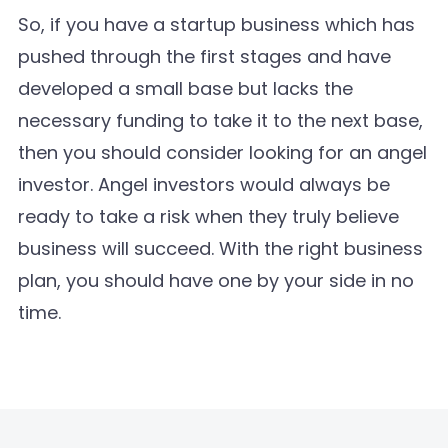
So, if you have a startup business which has
pushed through the first stages and have
developed a small base but lacks the
necessary funding to take it to the next base,
then you should consider looking for an angel
investor. Angel investors would always be
ready to take a risk when they truly believe
business will succeed. With the right business
plan, you should have one by your side in no
time.