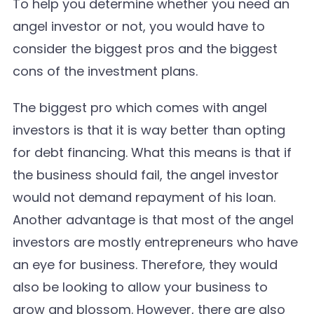
To help you determine whether you need an
angel investor or not, you would have to
consider the biggest pros and the biggest
cons of the investment plans.
The biggest pro which comes with angel
investors is that it is way better than opting
for debt financing. What this means is that if
the business should fail, the angel investor
would not demand repayment of his loan.
Another advantage is that most of the angel
investors are mostly entrepreneurs who have
an eye for business. Therefore, they would
also be looking to allow your business to
grow and blossom. However, there are also