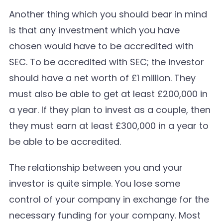
Another thing which you should bear in mind
is that any investment which you have
chosen would have to be accredited with
SEC. To be accredited with SEC; the investor
should have a net worth of £1 million. They
must also be able to get at least £200,000 in
a year. If they plan to invest as a couple, then
they must earn at least £300,000 in a year to
be able to be accredited.
The relationship between you and your
investor is quite simple. You lose some
control of your company in exchange for the
necessary funding for your company. Most