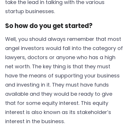
take the lead in talking with the various
startup businesses.
So how do you get started?
Well, you should always remember that most
angel investors would fall into the category of
lawyers, doctors or anyone who has a high
net worth. The key thing is that they must
have the means of supporting your business
and investing in it. They must have funds
available and they would be ready to give
that for some equity interest. This equity
interest is also known as its stakeholder’s
interest in the business.