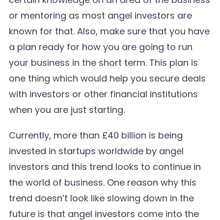
or mentoring as most angel investors are
known for that. Also, make sure that you have
a plan ready for how you are going to run
your business in the short term. This plan is
one thing which would help you secure deals
with investors or other financial institutions
when you are just starting.
Currently, more than £40 billion is being
invested in startups worldwide by angel
investors and this trend looks to continue in
the world of business. One reason why this
trend doesn’t look like slowing down in the
future is that angel investors come into the