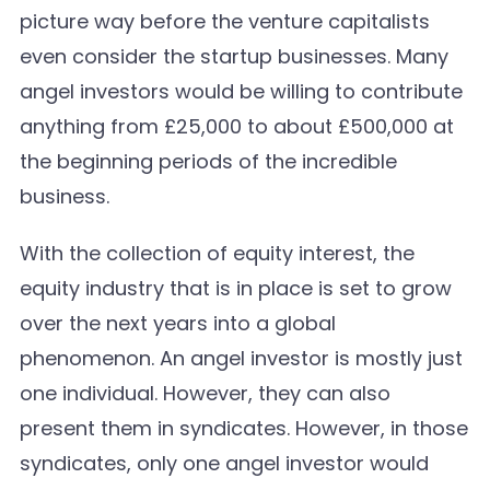
picture way before the venture capitalists
even consider the startup businesses. Many
angel investors would be willing to contribute
anything from £25,000 to about £500,000 at
the beginning periods of the incredible
business.
With the collection of equity interest, the
equity industry that is in place is set to grow
over the next years into a global
phenomenon. An angel investor is mostly just
one individual. However, they can also
present them in syndicates. However, in those
syndicates, only one angel investor would