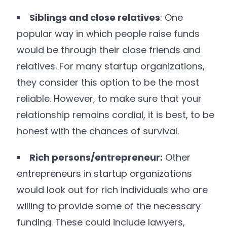
Siblings and close relatives
: One
popular way in which people raise funds
would be through their close friends and
relatives. For many startup organizations,
they consider this option to be the most
reliable. However, to make sure that your
relationship remains cordial, it is best, to be
honest with the chances of survival.
Rich persons/entrepreneur:
Other
entrepreneurs in startup organizations
would look out for rich individuals who are
willing to provide some of the necessary
funding. These could include lawyers,