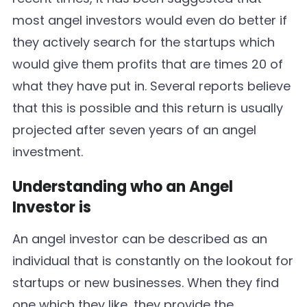
most angel investors would even do better if
they actively search for the startups which
would give them profits that are times 20 of
what they have put in. Several reports believe
that this is possible and this return is usually
projected after seven years of an angel
investment.
Understanding who an Angel
Investor is
An angel investor can be described as an
individual that is constantly on the lookout for
startups or new businesses. When they find
one which they like, they provide the